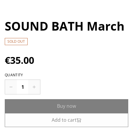
SOUND BATH March
SOLD OUT
€35.00
QUANTITY
Buy now
Add to cart