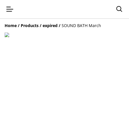
Home
/
Products
/
expired
/
SOUND BATH March