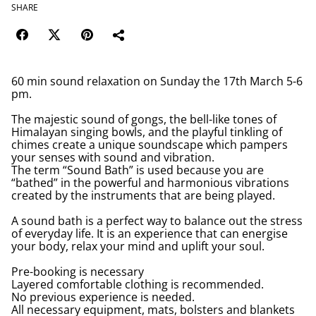
SHARE
60 min sound relaxation on Sunday the 17th March 5-6
pm.
The majestic sound of gongs, the bell-like tones of
Himalayan singing bowls, and the playful tinkling of
chimes create a unique soundscape which pampers
your senses with sound and vibration.
The term “Sound Bath” is used because you are
“bathed” in the powerful and harmonious vibrations
created by the instruments that are being played.
A sound bath is a perfect way to balance out the stress
of everyday life. It is an experience that can energise
your body, relax your mind and uplift your soul.
Pre-booking is necessary
Layered comfortable clothing is recommended.
No previous experience is needed.
All necessary equipment, mats, bolsters and blankets