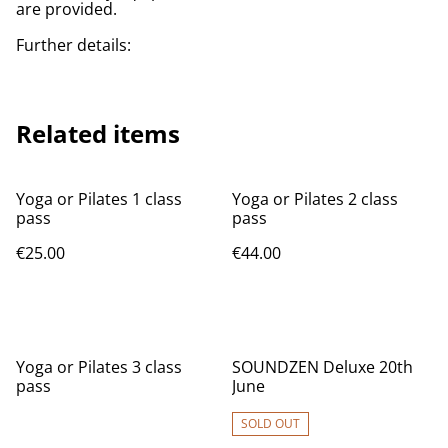
are provided.
Further details:
Related items
Yoga or Pilates 1 class
Yoga or Pilates 2 class
pass
pass
€25.00
€44.00
Yoga or Pilates 3 class
SOUNDZEN Deluxe 20th
pass
June
SOLD OUT