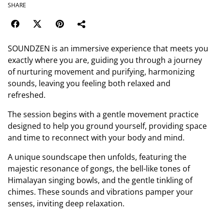
SHARE
SOUNDZEN is an immersive experience that meets you
exactly where you are, guiding you through a journey
of nurturing movement and purifying, harmonizing
sounds, leaving you feeling both relaxed and
refreshed.
The session begins with a gentle movement practice
designed to help you ground yourself, providing space
and time to reconnect with your body and mind.
A unique soundscape then unfolds, featuring the
majestic resonance of gongs, the bell-like tones of
Himalayan singing bowls, and the gentle tinkling of
chimes. These sounds and vibrations pamper your
senses, inviting deep relaxation.