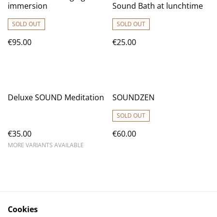
immersion
Sound Bath at lunchtime
SOLD OUT
SOLD OUT
€95.00
€25.00
Deluxe SOUND Meditation
SOUNDZEN
SOLD OUT
€35.00
€60.00
MORE VARIANTS AVAILABLE
Cookies