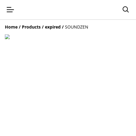
Home
/
Products
/
expired
/
SOUNDZEN