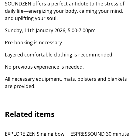
SOUNDZEN offers a perfect antidote to the stress of
daily life—energizing your body, calming your mind,
and uplifting your soul.
Sunday, 11th January 2026, 5:00-7:00pm
Pre-booking is necessary
Layered comfortable clothing is recommended.
No previous experience is needed.
All necessary equipment, mats, bolsters and blankets
are provided.
Related items
EXPLORE ZEN Singing bowl
ESPRESSOUND 30 minute