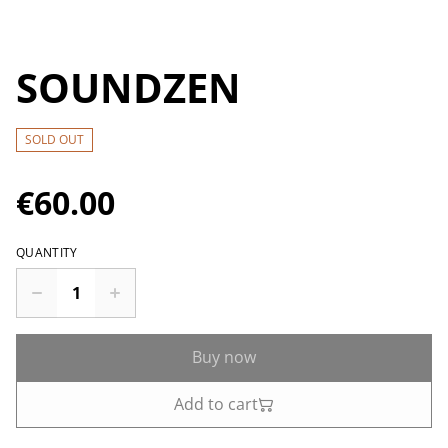
SOUNDZEN
SOLD OUT
€60.00
QUANTITY
Buy now
Add to cart