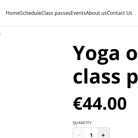
Home
Schedule
Class passes
Events
About us
Contact Us
s
Yoga o
class 
€44.00
QUANTITY