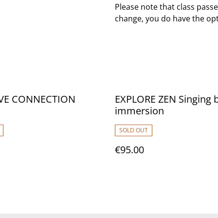
Please note that class passe
change, you do have the opt
IVE CONNECTION
EXPLORE ZEN Singing 
immersion
SOLD OUT
€95.00