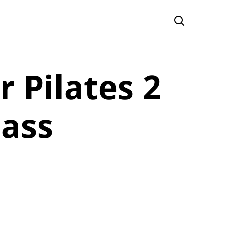
r Pilates 2
pass