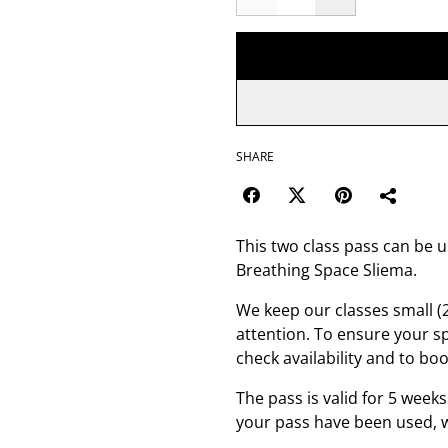
SHARE
This two class pass can be u
Breathing Space Sliema.
We keep our classes small (
attention. To ensure your s
check availability and to boo
The pass is valid for 5 weeks
your pass have been used, w